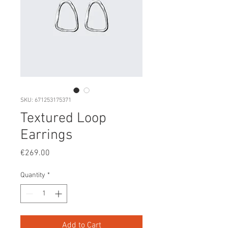
SKU: 671253175371
Textured Loop
Earrings
Price
€269.00
Quantity
*
Add to Cart