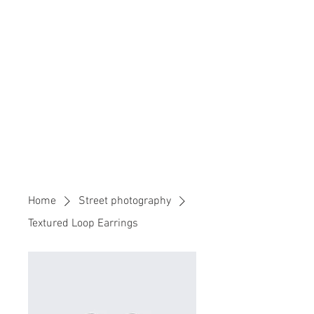
Home
Street photography
Textured Loop Earrings