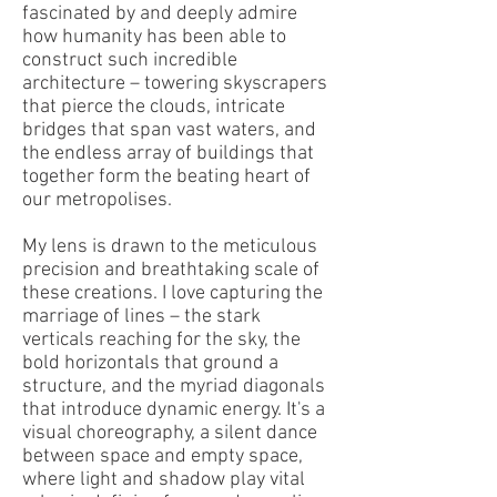
fascinated by and deeply admire
how humanity has been able to
construct such incredible
architecture – towering skyscrapers
that pierce the clouds, intricate
bridges that span vast waters, and
the endless array of buildings that
together form the beating heart of
our metropolises.
My lens is drawn to the meticulous
precision and breathtaking scale of
these creations. I love capturing the
marriage of lines – the stark
verticals reaching for the sky, the
bold horizontals that ground a
structure, and the myriad diagonals
that introduce dynamic energy. It's a
visual choreography, a silent dance
between space and empty space,
where light and shadow play vital