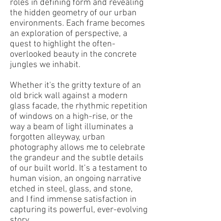
roles in defining form and revealing
the hidden geometry of our urban
environments. Each frame becomes
an exploration of perspective, a
quest to highlight the often-
overlooked beauty in the concrete
jungles we inhabit.
Whether it's the gritty texture of an
old brick wall against a modern
glass facade, the rhythmic repetition
of windows on a high-rise, or the
way a beam of light illuminates a
forgotten alleyway, urban
photography allows me to celebrate
the grandeur and the subtle details
of our built world. It’s a testament to
human vision, an ongoing narrative
etched in steel, glass, and stone,
and I find immense satisfaction in
capturing its powerful, ever-evolving
story.