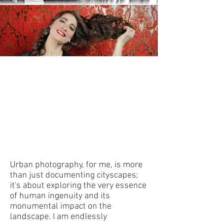
The Urban Canvas
Urban photography, for me, is more
than just documenting cityscapes;
it's about exploring the very essence
of human ingenuity and its
monumental impact on the
landscape. I am endlessly